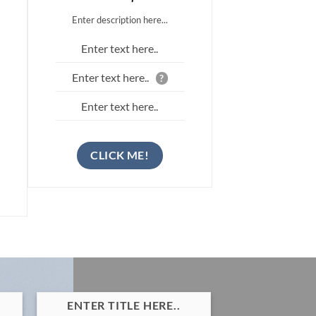
Enter description here...
Enter text here..
Enter text here..
?
Enter text here..
CLICK ME!
ENTER TITLE HERE..