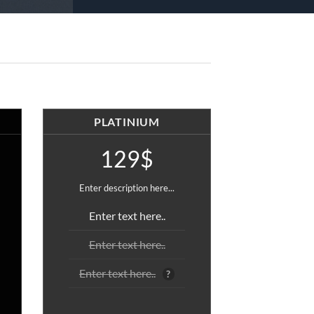
PLATINIUM
129$
Enter description here...
Enter text here..
Enter text here..
Enter text here..
?