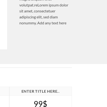
volutpat.reLorem ipsum dolor
sit amet, consectetuer
adipiscing elit, sed diam
nonummy. Add any text here
ENTER TITLE HERE..
99$