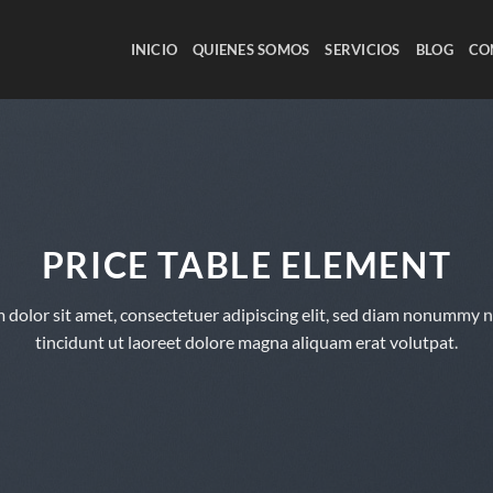
INICIO
QUIENES SOMOS
SERVICIOS
BLOG
CO
PRICE TABLE ELEMENT
 dolor sit amet, consectetuer adipiscing elit, sed diam nonummy 
tincidunt ut laoreet dolore magna aliquam erat volutpat.