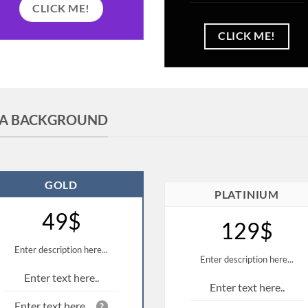
CLICK ME!
CLICK ME!
E A BACKGROUND
GOLD
PLATINIUM
49$
129$
Enter description here...
Enter description here...
Enter text here..
Enter text here..
Enter text here..
?