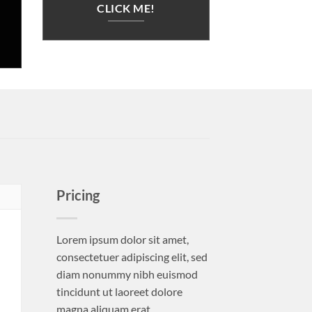
CLICK ME!
Pricing
Lorem ipsum dolor sit amet,
consectetuer adipiscing elit, sed
diam nonummy nibh euismod
tincidunt ut laoreet dolore
magna aliquam erat