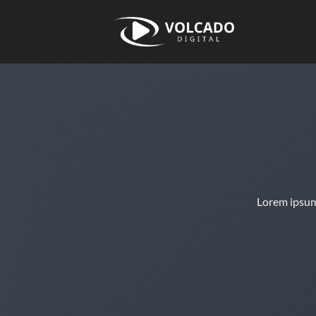
Saltar
al
contenido
Lorem ipsum