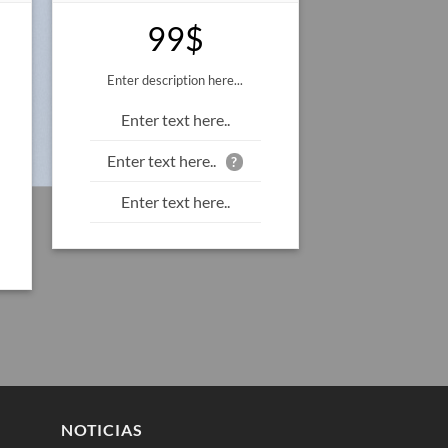
99$
Enter description here...
Enter text here..
Enter text here..
?
Enter text here..
NOTICIAS