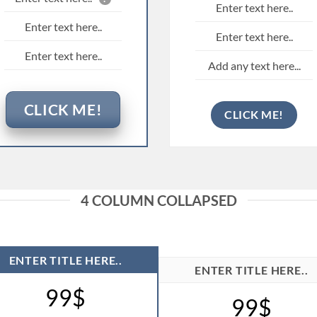
Enter text here..
Enter text here..
Enter text here..
Enter text here..
Add any text here...
CLICK ME!
CLICK ME!
4 COLUMN COLLAPSED
ENTER TITLE HERE..
ENTER TITLE HERE..
99$
99$