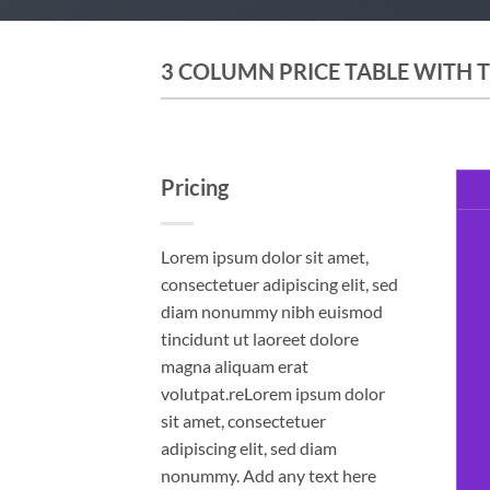
3 COLUMN PRICE TABLE WITH T
Pricing
Lorem ipsum dolor sit amet,
consectetuer adipiscing elit, sed
diam nonummy nibh euismod
tincidunt ut laoreet dolore
magna aliquam erat
volutpat.reLorem ipsum dolor
sit amet, consectetuer
adipiscing elit, sed diam
nonummy. Add any text here