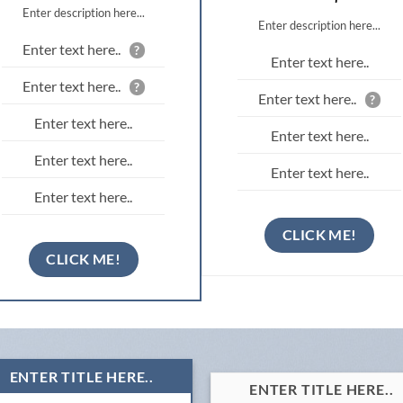
Enter description here...
Enter description here...
Enter text here..
?
Enter text here..
Enter text here..
?
Enter text here..
?
Enter text here..
Enter text here..
Enter text here..
Enter text here..
Enter text here..
CLICK ME!
CLICK ME!
ENTER TITLE HERE..
ENTER TITLE HERE..