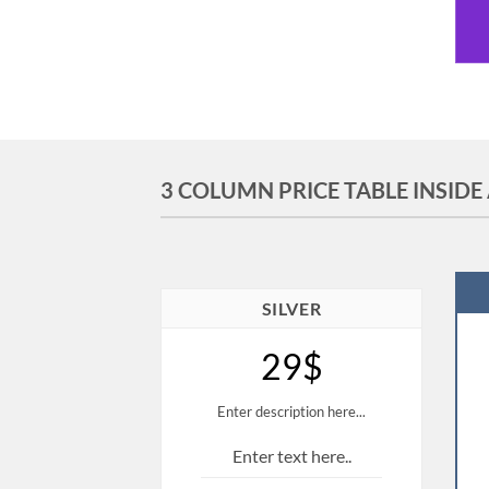
3 COLUMN PRICE TABLE INSID
SILVER
29$
Enter description here...
Enter text here..