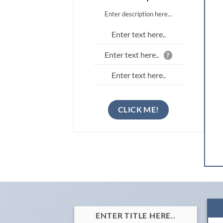
Enter description here...
Enter text here..
Enter text here..
?
Enter text here..
CLICK ME!
ENTER TITLE HERE..