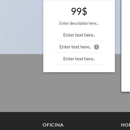
99$
Enter description here...
Enter text here..
Enter text here..
?
Enter text here..
OFICINA
HO