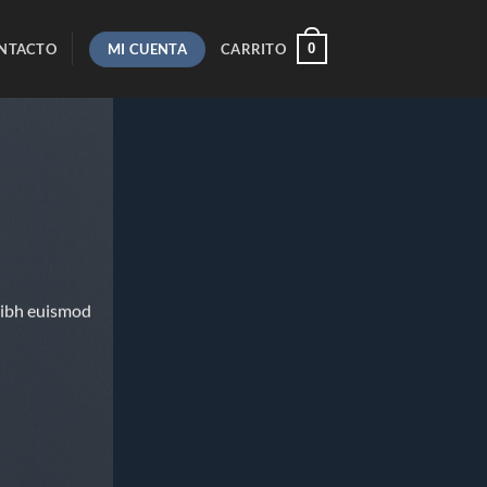
MI CUENTA
0
NTACTO
CARRITO
nibh euismod