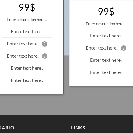
99$
99$
Enter description here...
Enter description here...
Enter text here..
Enter text here..
Enter text here..
?
Enter text here..
?
Enter text here..
?
Enter text here..
Enter text here..
Enter text here..
Enter text here..
RARIO
LINKS