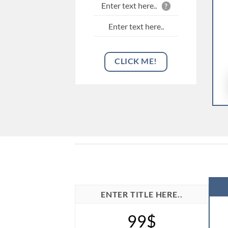
Enter text here..
?
Enter text here..
CLICK ME!
ENTER TITLE HERE..
99$