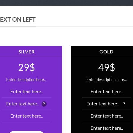
EXT ON LEFT
SILVER
GOLD
29$
49$
Enter description here...
Enter description here...
Enter text here..
Enter text here..
Enter text here..
Enter text here..
?
?
Enter text here..
Enter text here..
Enter text here..